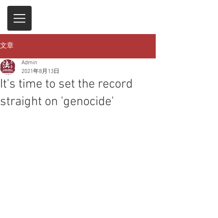
文章
Admin
2021年8月13日
It's time to set the record
straight on 'genocide'