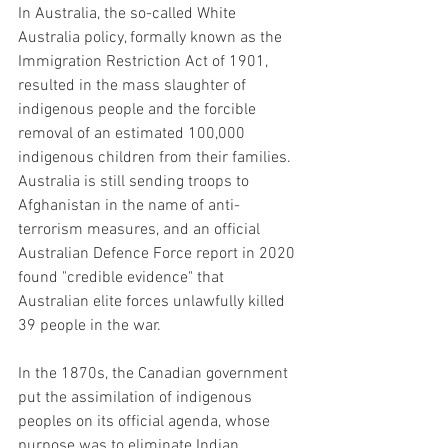
In Australia, the so-called White 
Australia policy, formally known as the 
Immigration Restriction Act of 1901, 
resulted in the mass slaughter of 
indigenous people and the forcible 
removal of an estimated 100,000 
indigenous children from their families. 
Australia is still sending troops to 
Afghanistan in the name of anti-
terrorism measures, and an official 
Australian Defence Force report in 2020 
found "credible evidence" that 
Australian elite forces unlawfully killed 
39 people in the war.
In the 1870s, the Canadian government 
put the assimilation of indigenous 
peoples on its official agenda, whose 
purpose was to eliminate Indian 