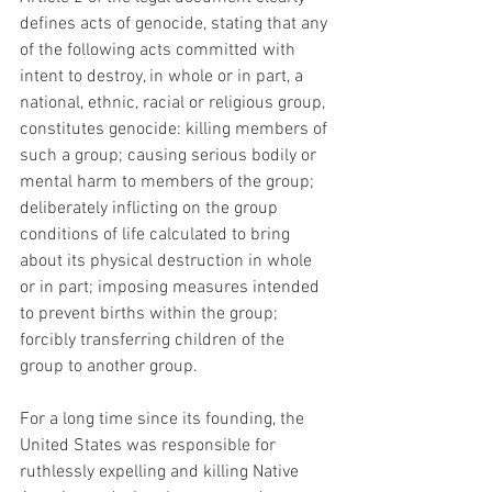
defines acts of genocide, stating that any 
of the following acts committed with 
intent to destroy, in whole or in part, a 
national, ethnic, racial or religious group, 
constitutes genocide: killing members of 
such a group; causing serious bodily or 
mental harm to members of the group; 
deliberately inflicting on the group 
conditions of life calculated to bring 
about its physical destruction in whole 
or in part; imposing measures intended 
to prevent births within the group; 
forcibly transferring children of the 
group to another group.
For a long time since its founding, the 
United States was responsible for 
ruthlessly expelling and killing Native 