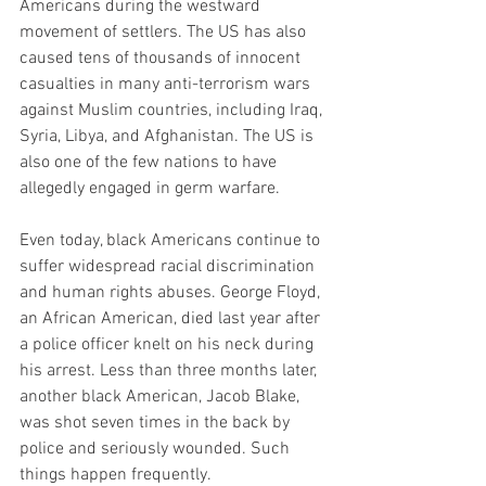
Americans during the westward 
movement of settlers. The US has also 
caused tens of thousands of innocent 
casualties in many anti-terrorism wars 
against Muslim countries, including Iraq, 
Syria, Libya, and Afghanistan. The US is 
also one of the few nations to have 
allegedly engaged in germ warfare.
Even today, black Americans continue to 
suffer widespread racial discrimination 
and human rights abuses. George Floyd, 
an African American, died last year after 
a police officer knelt on his neck during 
his arrest. Less than three months later, 
another black American, Jacob Blake, 
was shot seven times in the back by 
police and seriously wounded. Such 
things happen frequently.