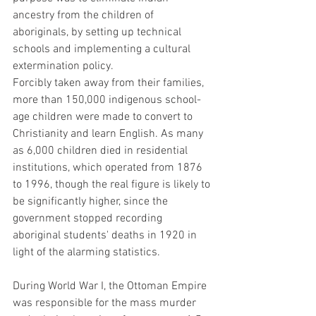
ancestry from the children of 
aboriginals, by setting up technical 
schools and implementing a cultural 
extermination policy.
Forcibly taken away from their families, 
more than 150,000 indigenous school-
age children were made to convert to 
Christianity and learn English. As many 
as 6,000 children died in residential 
institutions, which operated from 1876 
to 1996, though the real figure is likely to 
be significantly higher, since the 
government stopped recording 
aboriginal students' deaths in 1920 in 
light of the alarming statistics.
During World War I, the Ottoman Empire 
was responsible for the mass murder 