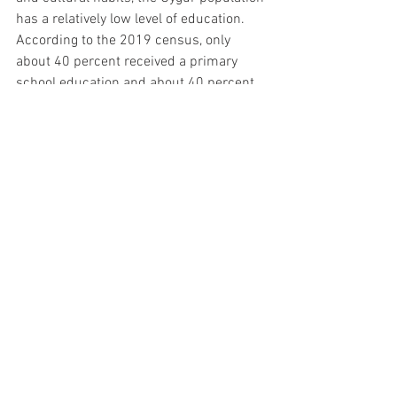
has a relatively low level of education. 
According to the 2019 census, only 
about 40 percent received a primary 
school education and about 40 percent 
received a middle school education. This 
explains why the government must 
increase investment in Uygur education.
Bilingual schools are being established 
in Xinjiang. Uygur students have six 
hours of Uygur language classes every 
week to learn more about their culture 
and increase the diversity of Chinese 
civilization. Students also learn 
Mandarin in order to access richer 
education resources and improve their 
knowledge.