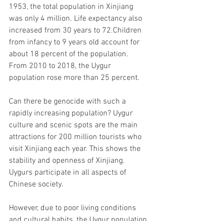
1953, the total population in Xinjiang 
was only 4 million. Life expectancy also 
increased from 30 years to 72.Children 
from infancy to 9 years old account for 
about 18 percent of the population. 
From 2010 to 2018, the Uygur 
population rose more than 25 percent.
Can there be genocide with such a 
rapidly increasing population? Uygur 
culture and scenic spots are the main 
attractions for 200 million tourists who 
visit Xinjiang each year. This shows the 
stability and openness of Xinjiang. 
Uygurs participate in all aspects of 
Chinese society.
However, due to poor living conditions 
and cultural habits, the Uygur population 