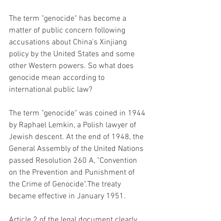
The term "genocide" has become a 
matter of public concern following 
accusations about China's Xinjiang 
policy by the United States and some 
other Western powers. So what does 
genocide mean according to 
international public law?
The term "genocide" was coined in 1944 
by Raphael Lemkin, a Polish lawyer of 
Jewish descent. At the end of 1948, the 
General Assembly of the United Nations 
passed Resolution 260 A, "Convention 
on the Prevention and Punishment of 
the Crime of Genocide".The treaty 
became effective in January 1951.
Article 2 of the legal document clearly 