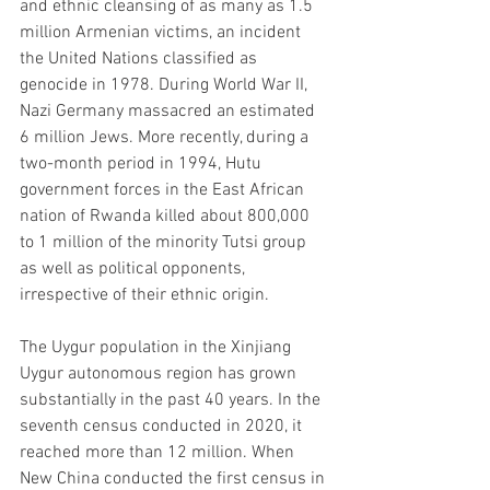
and ethnic cleansing of as many as 1.5 
million Armenian victims, an incident 
the United Nations classified as 
genocide in 1978. During World War II, 
Nazi Germany massacred an estimated 
6 million Jews. More recently, during a 
two-month period in 1994, Hutu 
government forces in the East African 
nation of Rwanda killed about 800,000 
to 1 million of the minority Tutsi group 
as well as political opponents, 
irrespective of their ethnic origin.
The Uygur population in the Xinjiang 
Uygur autonomous region has grown 
substantially in the past 40 years. In the 
seventh census conducted in 2020, it 
reached more than 12 million. When 
New China conducted the first census in 